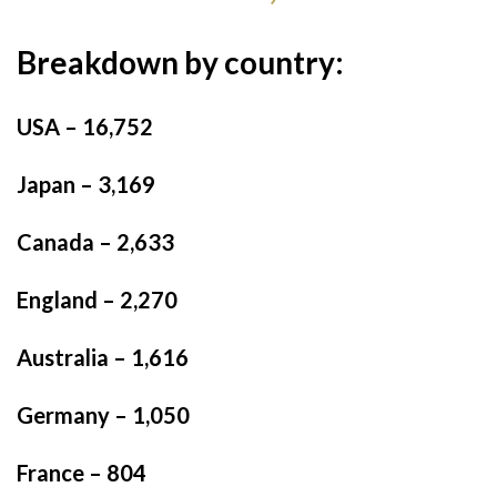
Breakdown by country:
USA – 16,752
Japan – 3,169
Canada – 2,633
England – 2,270
Australia – 1,616
Germany – 1,050
France – 804