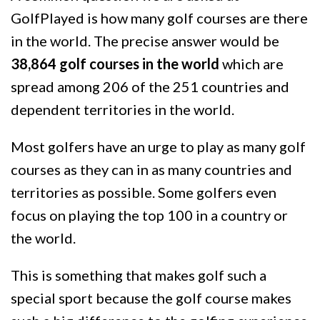
GolfPlayed is how many golf courses are there
in the world. The precise answer would be
38,864 golf courses in the world
which are
spread among 206 of the 251 countries and
dependent territories in the world.
Most golfers have an urge to play as many golf
courses as they can in as many countries and
territories as possible. Some golfers even
focus on playing the top 100 in a country or
the world.
This is something that makes golf such a
special sport because the golf course makes