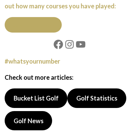
out how many courses you have played:
Download Our App
#whatsyournumber
Check out more articles:
Bucket List Golf
Golf Statistics
Golf News