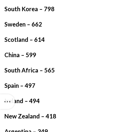
South Korea – 798
Sweden – 662
Scotland – 614
China – 599
South Africa – 565
Spain – 497
Ireland – 494
New Zealand – 418
Argentina – 349