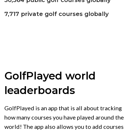
30,364 public golf courses globally
7,717 private golf courses globally
GolfPlayed world
leaderboards
GolfPlayed is an app that is all about tracking
how many courses you have played around the
world! The app also allows you to add courses