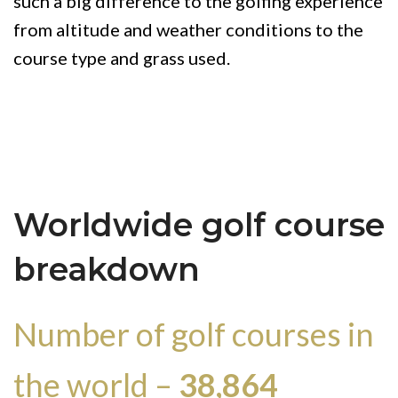
such a big difference to the golfing experience
from altitude and weather conditions to the
course type and grass used.
Worldwide golf course
breakdown
Number of golf courses in
the world –
38,864