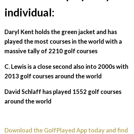
individual:
Daryl Kent holds the green jacket and has
played the most courses in the world with a
massive tally of 2210 golf courses
C. Lewis is a close second also into 2000s with
2013 golf courses around the world
David Schlaff has played 1552 golf courses
around the world
Download the GolfPlayed App today and find