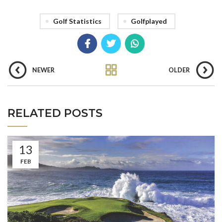
Golf Statistics
Golfplayed
NEWER
OLDER
RELATED POSTS
13
FEB