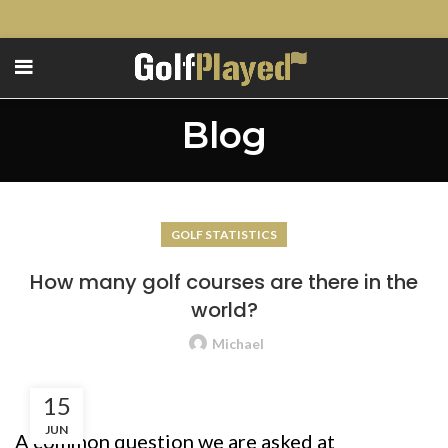
Blog
GOLF STATISTICS
How many golf courses are there in the
world?
Michael
15
JUN
A common question we are asked at