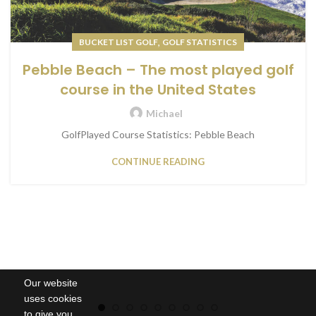
,
BUCKET LIST GOLF
GOLF STATISTICS
Pebble Beach – The most played golf
course in the United States
Michael
GolfPlayed Course Statistics: Pebble Beach
CONTINUE READING
Our website
uses cookies
to give you