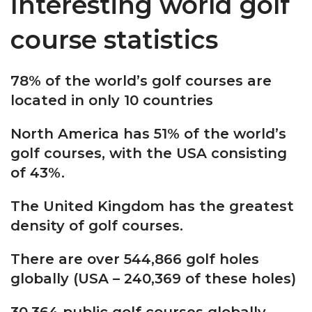
Interesting world golf
course statistics
78% of the world’s golf courses are
located in only 10 countries
North America has 51% of the world’s
golf courses, with the USA consisting
of 43%.
The United Kingdom has the greatest
density of golf courses.
There are over 544,866 golf holes
globally (USA – 240,369 of these holes)