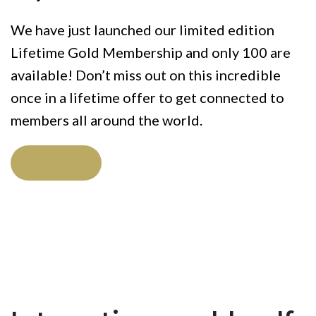
We have just launched our limited edition
Lifetime Gold Membership and only 100 are
available! Don’t miss out on this incredible
once in a lifetime offer to get connected to
members all around the world.
Learn More