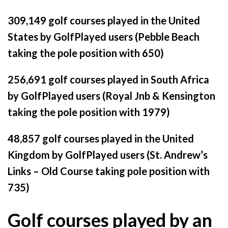
309,149 golf courses played in the United
States by GolfPlayed users (Pebble Beach
taking the pole position with 650)
256,691 golf courses played in South Africa
by GolfPlayed users (Royal Jnb & Kensington
taking the pole position with 1979)
48,857 golf courses played in the United
Kingdom by GolfPlayed users (St. Andrew’s
Links – Old Course taking pole position with
735)
Golf courses played by an