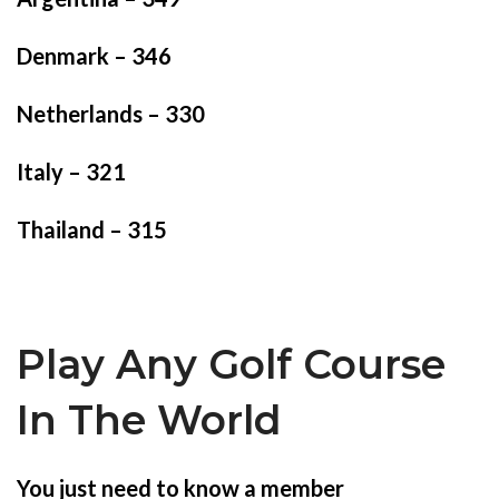
Denmark – 346
Netherlands – 330
Italy – 321
Thailand – 315
Play Any Golf Course
In The World
You just need to know a member