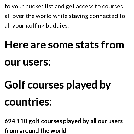
to your bucket list and get access to courses
all over the world while staying connected to
all your golfing buddies.
Here are some stats from
our users:
Golf courses played by
countries:
694,110 golf courses played by all our users
from around the world