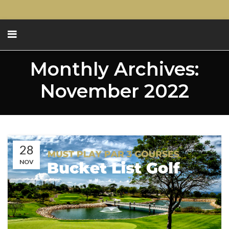
Monthly Archives:
November 2022
28
NOV