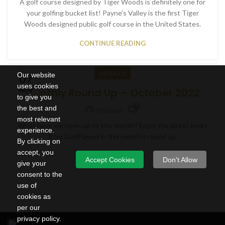
A golf course designed by Tiger Woods is definitely one for
your golfing bucket list! Payne’s Valley is the first Tiger
Woods designed public golf course in the United States.
CONTINUE READING
RESULTS
Our website
07
uses cookies
Monthly Round Up – October 2022
NOV
to give you
0
the best and
Michael
most relevant
What have we been up to this month? Enjoy the latest news
experience.
from GolfPlayed in this month’s round up.
By clicking on
accept, you
CONTINUE READING
Accept Cookies
Don't Allow
give your
consent to the
use of
cookies as
per our
privacy policy.