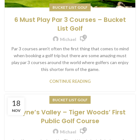
BUCKET LIST GOLF
6 Must Play Par 3 Courses – Bucket
List Golf
0
Michael
Par 3 courses aren’t often the first thing that comes to mind
when booking a golf trip but there are some amazing must
play par 3 courses around the world where golfers can enjoy
this shorter form of the game.
CONTINUE READING
BUCKET LIST GOLF
18
Payne’s Valley – Tiger Woods’ First
NOV
Public Golf Course
0
Michael