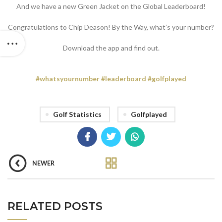
And we have a new Green Jacket on the Global Leaderboard!
Congratulations to Chip Deason! By the Way, what’s your number?
Download the app and find out.
#
whatsyournumber
#
leaderboard
#
golfplayed
Golf Statistics
Golfplayed
NEWER
RELATED POSTS