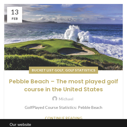
13
FEB
,
BUCKET LIST GOLF
GOLF STATISTICS
Pebble Beach – The most played golf
course in the United States
Michael
GolfPlayed Course Statistics: Pebble Beach
CONTINUE READING
Our website