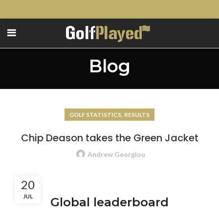
Blog
,
GOLF STATISTICS
RESULTS
Chip Deason takes the Green Jacket
Andrew Georgiou
20
JUL
Global leaderboard