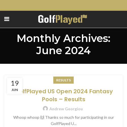
Monthly Archives:
June 2024
RESULTS
19
GolfPlayed US Open 2024 Fantasy
JUN
Pools – Results
Andrew Georgiou
Whoop whoop 🙌 Thanks so much for participating in our
GolfPlayed U...