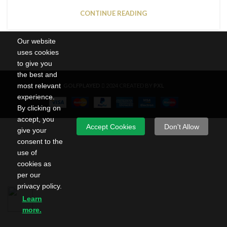
CONTINUE READING
Our website
uses cookies
to give you
the best and
most relevant
GOLFPLAYED
2024 CREATED BY
PXL
experience.
By clicking on
accept, you
Accept Cookies
Don't Allow
give your
consent to the
use of
cookies as
per our
privacy policy.
Learn
more.