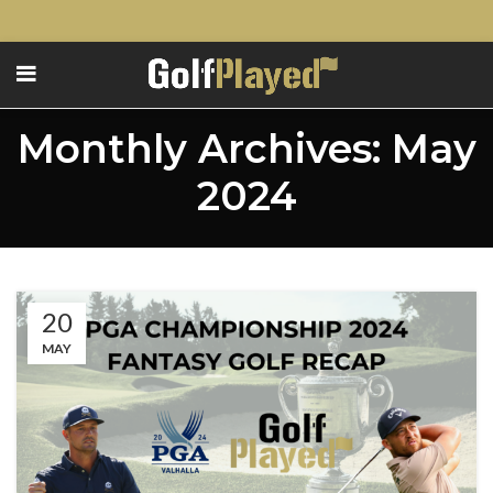
Monthly Archives: May
2024
20
MAY