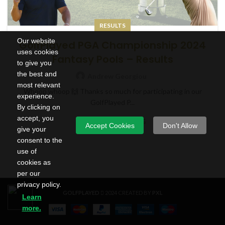
RESULTS
Our website
GolfPlayed PGA Championship 2024
uses cookies
Fantasy Pools – Results
to give you
the best and
Andrew Georgiou
most relevant
Whoop whoop 🙌 Thanks so much for participating in our
experience.
GolfPlayed P...
By clicking on
accept, you
CONTINUE READING
Accept Cookies
Don't Allow
give your
consent to the
use of
cookies as
per our
privacy policy.
GOLFPLAYED
2024 CREATED BY
PXL
Learn
more.