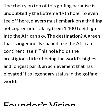
The cherry on top of this golfing paradise is
undoubtedly the Extreme 19th hole. To even
tee off here, players must embark on a thrilling
helicopter ride, taking them 1,400 feet high
into the African sky. The destination? A green
that is ingeniously shaped like the African
continent itself. This hole holds the
prestigious title of being the world’s highest
and longest par 3, an achievement that has
elevated it to legendary status in the golfing
world.
Founder’s Vision