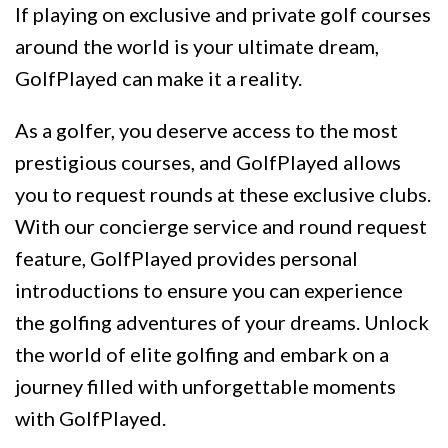
If playing on exclusive and private golf courses
around the world is your ultimate dream,
GolfPlayed can make it a reality.
As a golfer, you deserve access to the most
prestigious courses, and GolfPlayed allows
you to request rounds at these exclusive clubs.
With our concierge service and round request
feature, GolfPlayed provides personal
introductions to ensure you can experience
the golfing adventures of your dreams. Unlock
the world of elite golfing and embark on a
journey filled with unforgettable moments
with GolfPlayed.