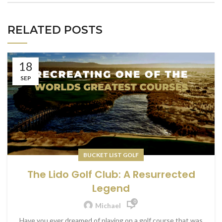
RELATED POSTS
18
SEP
BUCKET LIST GOLF
The Lido Golf Club: A Resurrected
Legend
0
Michael
Have you ever dreamed of playing on a golf course that was