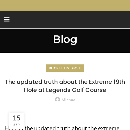
Blog
BUCKET LIST GOLF
The updated truth about the Extreme 19th
Hole at Legends Golf Course
Michael
15
SEP
Here is the updated truth about the extreme