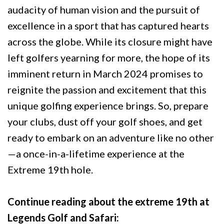
audacity of human vision and the pursuit of
excellence in a sport that has captured hearts
across the globe. While its closure might have
left golfers yearning for more, the hope of its
imminent return in March 2024 promises to
reignite the passion and excitement that this
unique golfing experience brings. So, prepare
your clubs, dust off your golf shoes, and get
ready to embark on an adventure like no other
—a once-in-a-lifetime experience at the
Extreme 19th hole.
Continue reading about the extreme 19th at
Legends Golf and Safari: