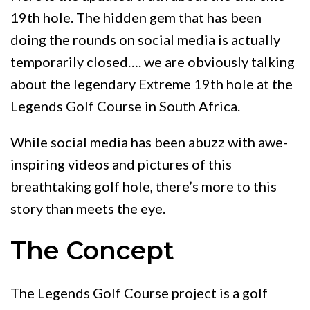
19th hole. The hidden gem that has been
doing the rounds on social media is actually
temporarily closed…. we are obviously talking
about the legendary Extreme 19th hole at the
Legends Golf Course in South Africa.
While social media has been abuzz with awe-
inspiring videos and pictures of this
breathtaking golf hole, there’s more to this
story than meets the eye.
The Concept
The Legends Golf Course project is a golf