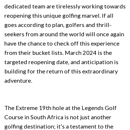
dedicated team are tirelessly working towards
reopening this unique golfing marvel. If all
goes according to plan, golfers and thrill-
seekers from around the world will once again
have the chance to check off this experience
from their bucket lists. March 2024 is the
targeted reopening date, and anticipation is
building for the return of this extraordinary
adventure.
The Extreme 19th hole at the Legends Golf
Course in South Africa is not just another
golfing destination; it’s a testament to the