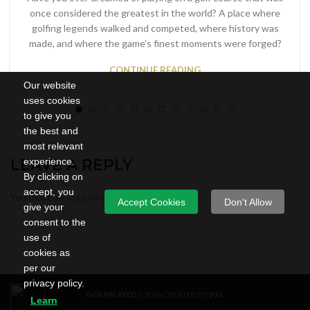
once considered the greatest in the world? A place where
golfing legends walked and competed, where history was
made, and where the game’s finest moments were forged?
CONTINUE READING
Our website
uses cookies
to give you
the best and
most relevant
experience.
LEAVE A REPLY
By clicking on
accept, you
You must be
logged in
to post a comment.
Accept Cookies
Don't Allow
give your
consent to the
use of
cookies as
per our
privacy policy.
GOLFPLAYED
2024 CREATED BY
PXL
Learn