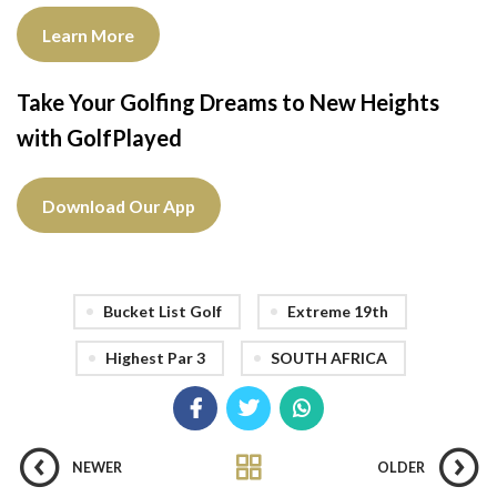
Learn More
Take Your Golfing Dreams to New Heights
with GolfPlayed
Download Our App
Bucket List Golf
Extreme 19th
Highest Par 3
SOUTH AFRICA
NEWER
OLDER