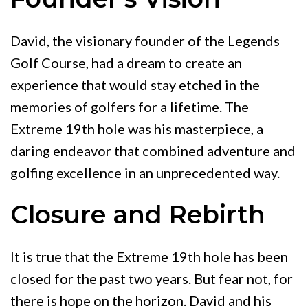
David, the visionary founder of the Legends
Golf Course, had a dream to create an
experience that would stay etched in the
memories of golfers for a lifetime. The
Extreme 19th hole was his masterpiece, a
daring endeavor that combined adventure and
golfing excellence in an unprecedented way.
Closure and Rebirth
It is true that the Extreme 19th hole has been
closed for the past two years. But fear not, for
there is hope on the horizon. David and his