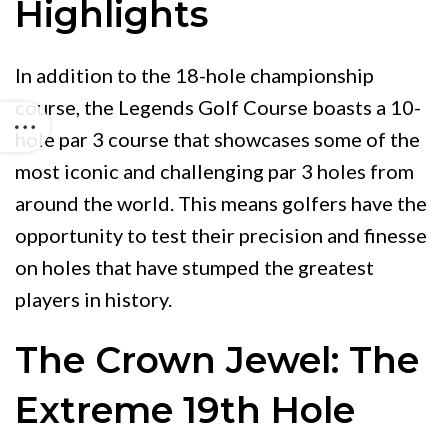
Highlights
In addition to the 18-hole championship
course, the Legends Golf Course boasts a 10-
hole par 3 course that showcases some of the
most iconic and challenging par 3 holes from
around the world. This means golfers have the
opportunity to test their precision and finesse
on holes that have stumped the greatest
players in history.
The Crown Jewel: The
Extreme 19th Hole