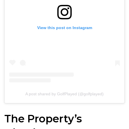
View this post on Instagram
A post shared by GolfPlayed (@golfplayed)
The Property’s