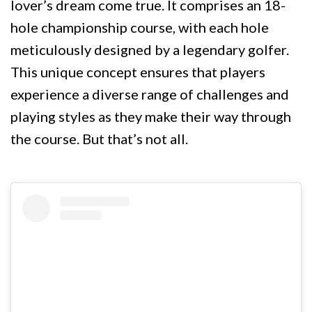
lover’s dream come true. It comprises an 18-
hole championship course, with each hole
meticulously designed by a legendary golfer.
This unique concept ensures that players
experience a diverse range of challenges and
playing styles as they make their way through
the course. But that’s not all.