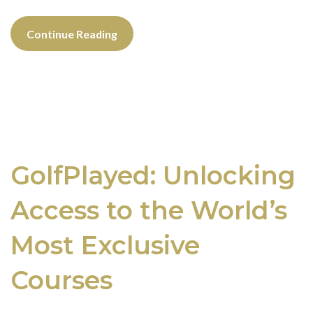
Continue Reading
GolfPlayed: Unlocking
Access to the World’s
Most Exclusive
Courses