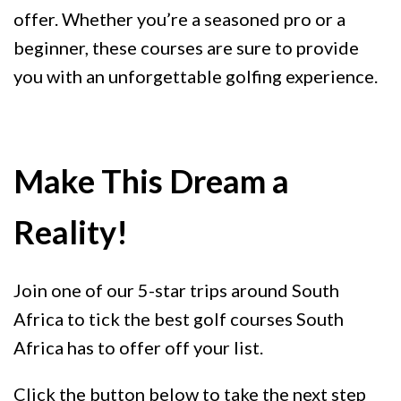
offer. Whether you’re a seasoned pro or a
beginner, these courses are sure to provide
you with an unforgettable golfing experience.
Make This Dream a
Reality!
Join one of our 5-star trips around South
Africa to tick the best golf courses South
Africa has to offer off your list.
Click the button below to take the next step