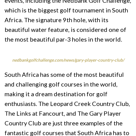
events, including the Nedbank Golf Challenge,
which is the biggest golf tournament in South
Africa. The signature 9th hole, with its
beautiful water feature, is considered one of
the most beautiful par-3 holes in the world.
nedbankgolfchallenge.com/news/gary-player-country-club/
South Africa has some of the most beautiful
and challenging golf courses in the world,
making it a dream destination for golf
enthusiasts. The Leopard Creek Country Club,
The Links at Fancourt, and The Gary Player
Country Club are just three examples of the
fantastic golf courses that South Africa has to