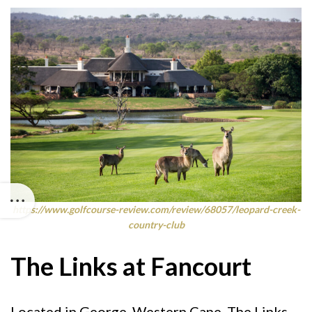
https://www.golfcourse-review.com/review/68057/leopard-creek-
country-club
The Links at Fancourt
Located in George, Western Cape, The Links