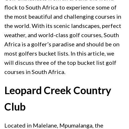
flock to South Africa to experience some of
the most beautiful and challenging courses in
the world. With its scenic landscapes, perfect
weather, and world-class golf courses, South
Africa is a golfer’s paradise and should be on
most golfers bucket lists. In this article, we
will discuss three of the top bucket list golf
courses in South Africa.
Leopard Creek Country
Club
Located in Malelane, Mpumalanga, the