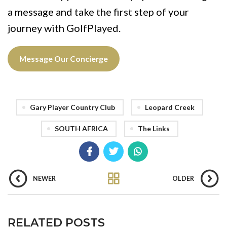
a message and take the first step of your
journey with GolfPlayed.
Message Our Concierge
Gary Player Country Club
Leopard Creek
SOUTH AFRICA
The Links
NEWER
OLDER
RELATED POSTS