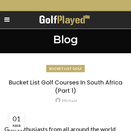
Blog
BUCKET LIST GOLF
Bucket List Golf Courses In South Africa
(Part 1)
Michael
01
MAR
Golf enthusiasts from all around the world