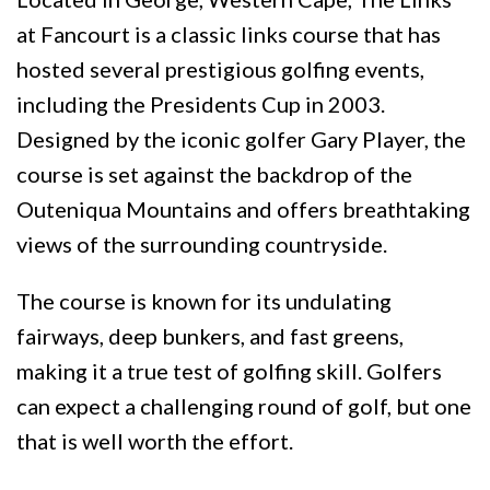
at Fancourt is a classic links course that has
hosted several prestigious golfing events,
including the Presidents Cup in 2003.
Designed by the iconic golfer Gary Player, the
course is set against the backdrop of the
Outeniqua Mountains and offers breathtaking
views of the surrounding countryside.
The course is known for its undulating
fairways, deep bunkers, and fast greens,
making it a true test of golfing skill. Golfers
can expect a challenging round of golf, but one
that is well worth the effort.