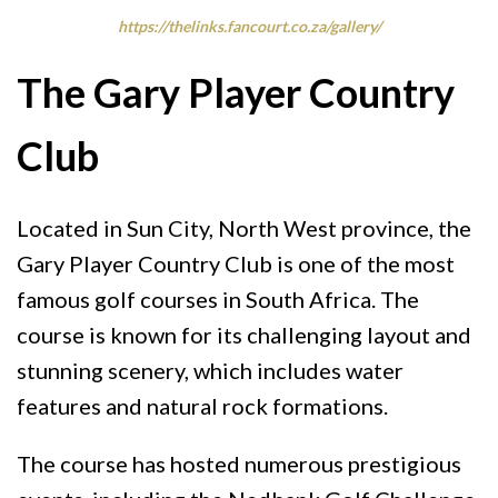
https://thelinks.fancourt.co.za/gallery/
The Gary Player Country
Club
Located in Sun City, North West province, the
Gary Player Country Club is one of the most
famous golf courses in South Africa. The
course is known for its challenging layout and
stunning scenery, which includes water
features and natural rock formations.
The course has hosted numerous prestigious