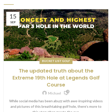
15
SEP
BUCKET LIST GOLF
The updated truth about the
Extreme 19th Hole at Legends Golf
Course
0
Michael
While social media has been abuzz with awe-inspiring videos
and pictures of this breathtaking golf hole, there’s more to
this story than meets the eye.