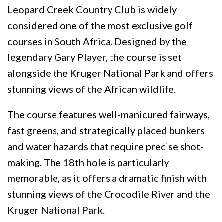
Leopard Creek Country Club is widely
considered one of the most exclusive golf
courses in South Africa. Designed by the
legendary Gary Player, the course is set
alongside the Kruger National Park and offers
stunning views of the African wildlife.
The course features well-manicured fairways,
fast greens, and strategically placed bunkers
and water hazards that require precise shot-
making. The 18th hole is particularly
memorable, as it offers a dramatic finish with
stunning views of the Crocodile River and the
Kruger National Park.