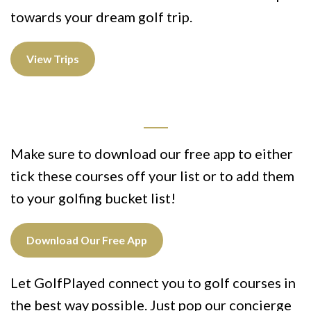
towards your dream golf trip.
View Trips
Make sure to download our free app to either
tick these courses off your list or to add them
to your golfing bucket list!
Download Our Free App
Let GolfPlayed connect you to golf courses in
the best way possible. Just pop our concierge