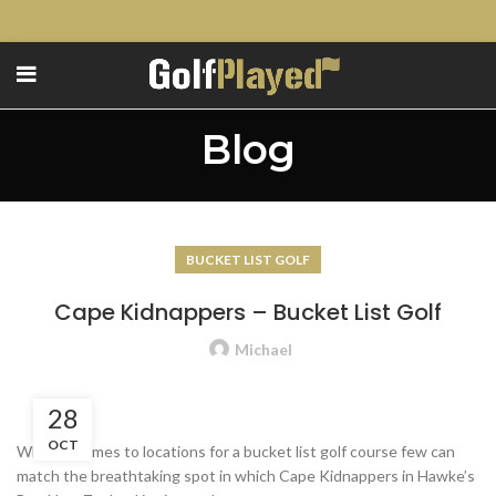
Blog
BUCKET LIST GOLF
Cape Kidnappers – Bucket List Golf
Michael
28
OCT
When it comes to locations for a bucket list golf course few can
match the breathtaking spot in which Cape Kidnappers in Hawke’s