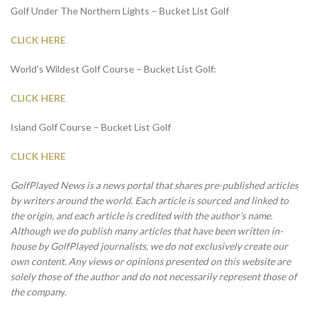
Golf Under The Northern Lights – Bucket List Golf
CLICK HERE
World’s Wildest Golf Course – Bucket List Golf:
CLICK HERE
Island Golf Course – Bucket List Golf
CLICK HERE
GolfPlayed News is a news portal that shares pre-published articles
by writers around the world. Each article is sourced and linked to
the origin, and each article is credited with the author’s name.
Although we do publish many articles that have been written in-
house by GolfPlayed journalists, we do not exclusively create our
own content. Any views or opinions presented on this website are
solely those of the author and do not necessarily represent those of
the compan
y.