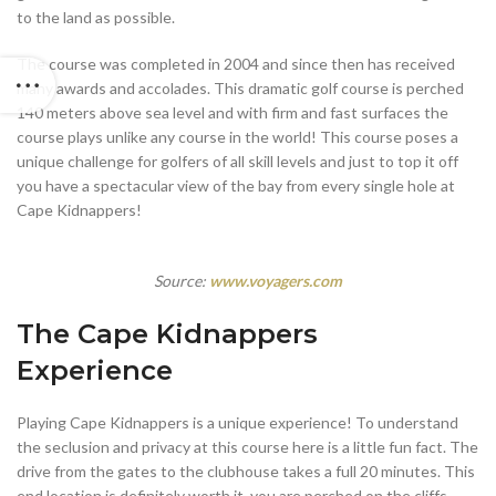
to the land as possible.
The course was completed in 2004 and since then has received
many awards and accolades. This dramatic golf course is perched
140 meters above sea level and with firm and fast surfaces the
course plays unlike any course in the world! This course poses a
unique challenge for golfers of all skill levels and just to top it off
you have a spectacular view of the bay from every single hole at
Cape Kidnappers!
Source:
www.voyagers.com
The Cape Kidnappers
Experience
Playing Cape Kidnappers is a unique experience! To understand
the seclusion and privacy at this course here is a little fun fact. The
drive from the gates to the clubhouse takes a full 20 minutes. This
end location is definitely worth it, you are perched on the cliffs