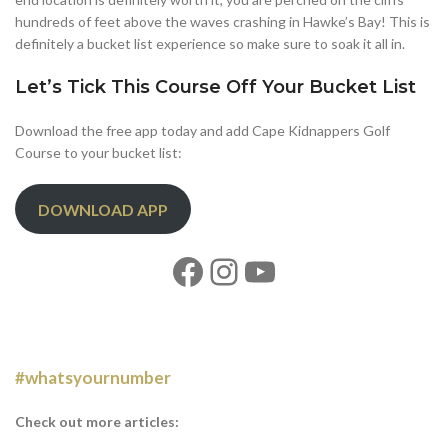
hundreds of feet above the waves crashing in Hawke’s Bay! This is
definitely a bucket list experience so make sure to soak it all in.
Let’s Tick This Course Off Your Bucket List
Download the free app today and add Cape Kidnappers Golf
Course to your bucket list:
DOWNLOAD APP
#whatsyournumber
Check out more articles: