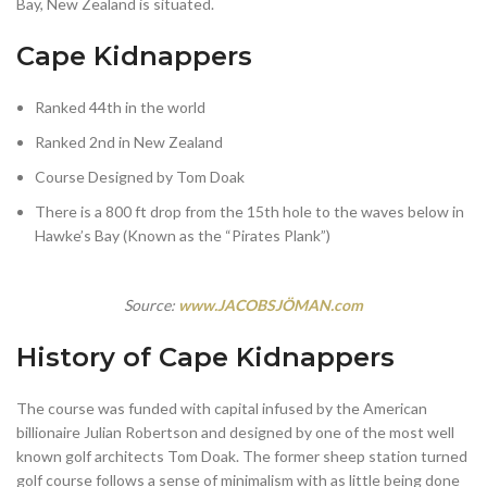
Bay, New Zealand is situated.
Cape Kidnappers
Ranked 44th in the world
Ranked 2nd in New Zealand
Course Designed by Tom Doak
There is a 800 ft drop from the 15th hole to the waves below in
Hawke’s Bay (Known as the “Pirates Plank”)
Source:
www.JACOBSJÖMAN.com
History of Cape Kidnappers
The course was funded with capital infused by the American
billionaire Julian Robertson and designed by one of the most well
known golf architects Tom Doak. The former sheep station turned
golf course follows a sense of minimalism with as little being done