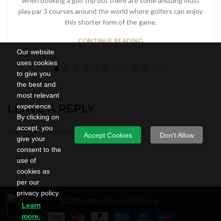
when booking a golf trip but there are some amazing must
play par 3 courses around the world where golfers can enjoy
this shorter form of the game.
CONTINUE READING
Our website
uses cookies
to give you
the best and
most relevant
LEAVE A REPLY
experience.
By clicking on
accept, you
You must be
logged in
to post a comment.
Accept Cookies
Don't Allow
give your
consent to the
use of
cookies as
per our
privacy policy.
GOLFPLAYED
2024 CREATED BY
PXL
Learn
more.