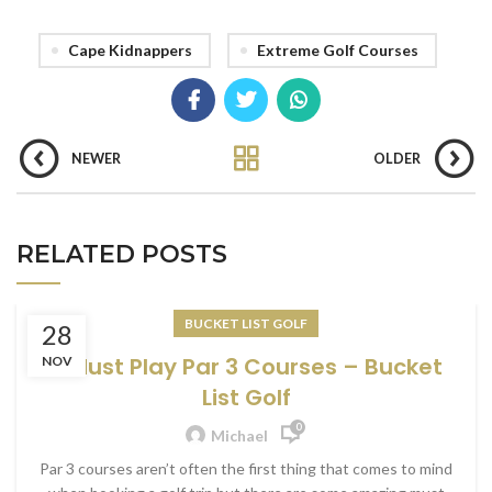
Cape Kidnappers
Extreme Golf Courses
NEWER
OLDER
RELATED POSTS
BUCKET LIST GOLF
28
6 Must Play Par 3 Courses – Bucket
NOV
List Golf
0
Michael
Par 3 courses aren’t often the first thing that comes to mind